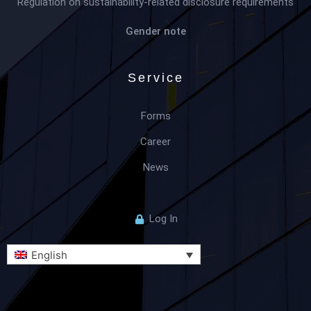
Regulation on sustainability-related disclosure requirements
Gender note
Service
Forms
Career
News
Log In
English