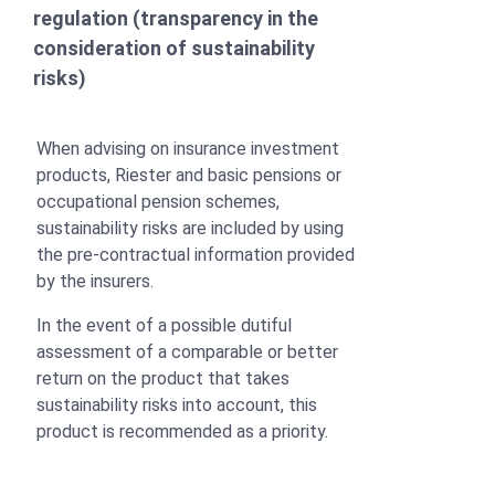
regulation (transparency in the
consideration of sustainability
risks)
When advising on insurance investment
products, Riester and basic pensions or
occupational pension schemes,
sustainability risks are included by using
the pre-contractual information provided
by the insurers.
In the event of a possible dutiful
assessment of a comparable or better
return on the product that takes
sustainability risks into account, this
product is recommended as a priority.