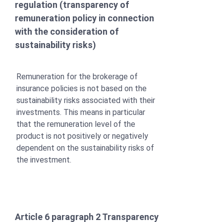
regulation (transparency of
remuneration policy in connection
with the consideration of
sustainability risks)
Remuneration for the brokerage of
insurance policies is not based on the
sustainability risks associated with their
investments. This means in particular
that the remuneration level of the
product is not positively or negatively
dependent on the sustainability risks of
the investment.
Article 6 paragraph 2 Transparency