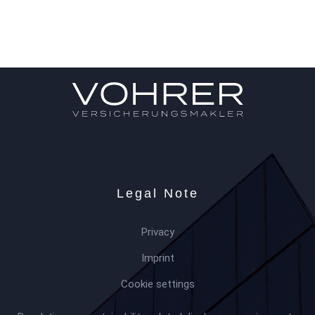
Legal Note
Privacy
Imprint
Cookie settings