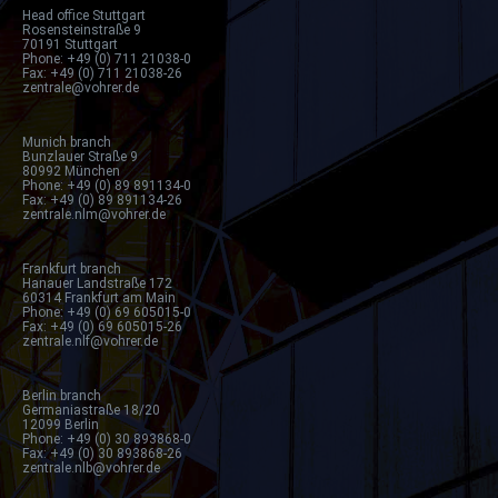
Head office Stuttgart
Rosensteinstraße 9
70191 Stuttgart
Phone: +49 (0) 711 21038-0
Fax: +49 (0) 711 21038-26
zentrale@vohrer.de
Munich branch
Bunzlauer Straße 9
80992 München
Phone: +49 (0) 89 891134-0
Fax: +49 (0) 89 891134-26
zentrale.nlm@vohrer.de
Frankfurt branch
Hanauer Landstraße 172
60314 Frankfurt am Main
Phone: +49 (0) 69 605015-0
Fax: +49 (0) 69 605015-26
zentrale.nlf@vohrer.de
Berlin branch
Germaniastraße 18/20
12099 Berlin
Phone: +49 (0) 30 893868-0
Fax: +49 (0) 30 893868-26
zentrale.nlb@vohrer.de