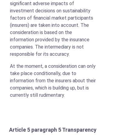
significant adverse impacts of
investment decisions on sustainability
factors of financial market participants
(insurers) are taken into account. The
consideration is based on the
information provided by the insurance
companies. The intermediary is not
responsible for its accuracy.
At the moment, a consideration can only
take place conditionally, due to
information from the insurers about their
companies, which is building up, but is
currently still rudimentary.
Article 5 paragraph 5 Transparency