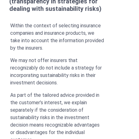
(transparency in strategies for
dealing with sustainability risks)
Within the context of selecting insurance
companies and insurance products, we
take into account the information provided
by the insurers.
We may not offer insurers that
recognizably do not include a strategy for
incorporating sustainability risks in their
investment decisions.
As part of the tailored advice provided in
the customer’s interest, we explain
separately if the consideration of
sustainability risks in the investment
decision means recognizable advantages
or disadvantages for the individual