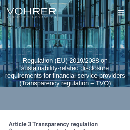
Regulation (EU) 2019/2088 on
sustainability-related disclosure
requirements for financial service providers
(Transparency regulation – TVO)
Article 3 Transparency regulation