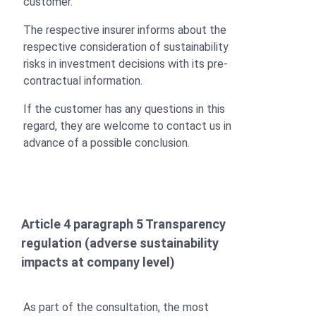
customer.
The respective insurer informs about the
respective consideration of sustainability
risks in investment decisions with its pre-
contractual information.
If the customer has any questions in this
regard, they are welcome to contact us in
advance of a possible conclusion.
Article 4 paragraph 5 Transparency
regulation (adverse sustainability
impacts at company level)
As part of the consultation, the most